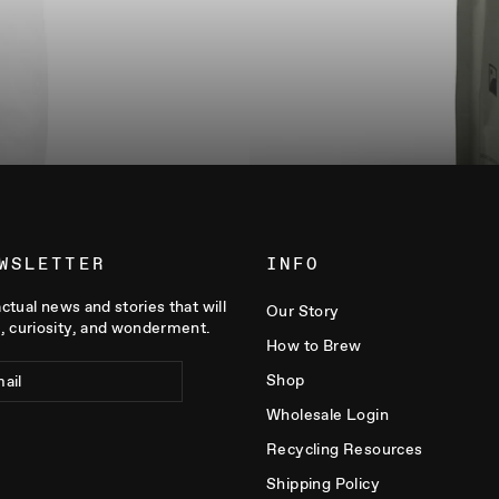
WSLETTER
INFO
actual news and stories that will
Our Story
, curiosity, and wonderment.
How to Brew
Shop
Wholesale Login
Recycling Resources
Shipping Policy