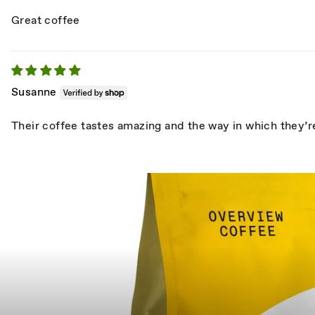
Great coffee
Susanne
Their coffee tastes amazing and the way in which they’re