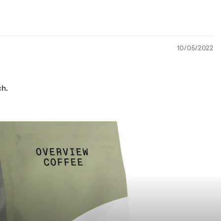
10/05/2022
ch.