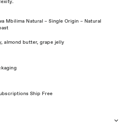
exity.
Mbilima Natural – Single Origin – Natural
oast
, almond butter, grape jelly
ckaging
ubscriptions Ship Free