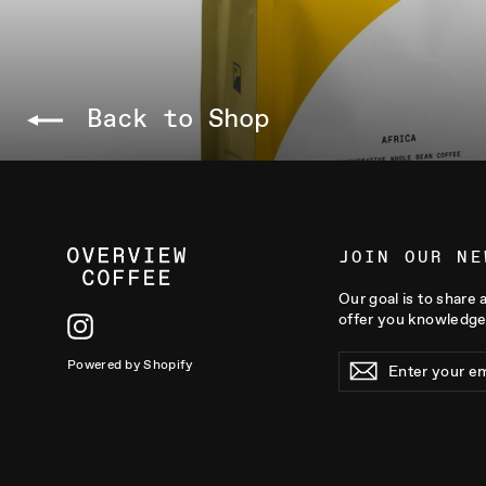
Back to Shop
JOIN OUR NE
Our goal is to share 
offer you knowledge
Instagram
ENTER
Powered by Shopify
YOUR
EMAIL