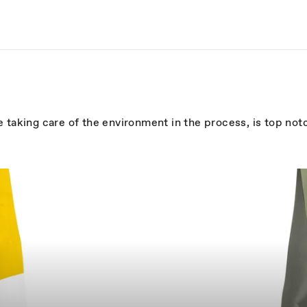
 taking care of the environment in the process, is top not