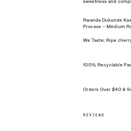
sweetness and compl
Rwanda Dukunde Kawa 
Process – Medium R
We Taste: Ripe cherry
100% Recyclable Pa
Orders Over $40 & S
REVIEWS