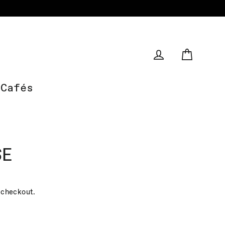
Cart
Log in
Cafés
SE
 checkout.