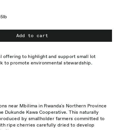
5lb
Add to cart
l offering to highlight and support small lot
rk to promote environmental stewardship.
ions near Mbilima in Rwanda's Northern Province
e Dukunde Kawa Cooperative. This naturally
produced by smallholder farmers committed to
ith ripe cherries carefully dried to develop