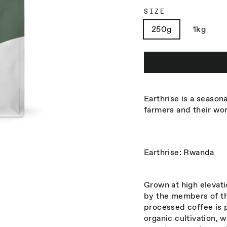
SIZE
250g
1kg
Earthrise is a seasona
farmers and their wo
Earthrise: Rwanda
Grown at high elevat
by the members of th
processed coffee is 
organic cultivation, w