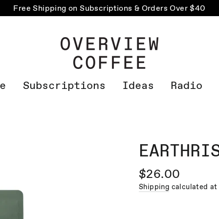
Free Shipping on Subscriptions & Orders Over $40
e
Subscriptions
Ideas
Radio
EARTHRI
Regular
$26.00
price
Shipping
calculated at