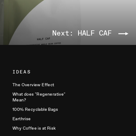
Next: HALF CAF
IDEAS
The Overview Effect
What does "Regenerative"
Mean?
100% Recyclable Bags
Earthrise
Why Coffee is at Risk