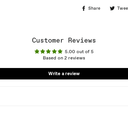
Share
Share
Twee
on
Facebook
Customer Reviews
5.00 out of 5
Based on 2 reviews
Write a review