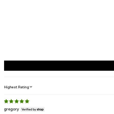
SORT BY
gregory