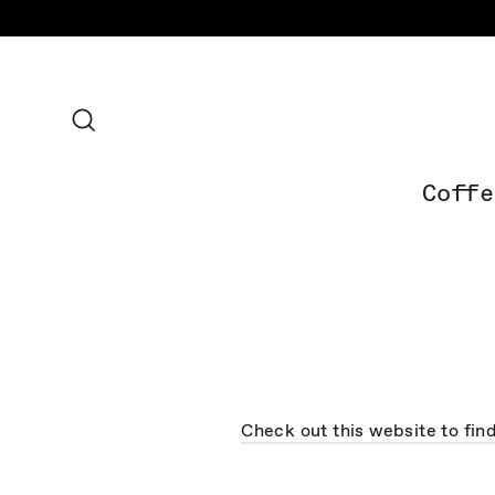
Skip
to
content
Search
Coffe
Check out this website to fin