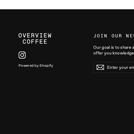
JOIN OUR NE
Our goal is to share 
offer you knowledge
Instagram
ENTER
Powered by Shopify
YOUR
EMAIL