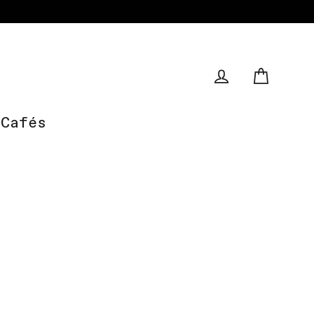
Cart
Log in
Cafés