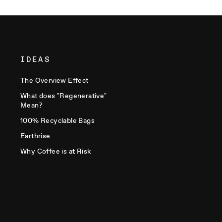
IDEAS
The Overview Effect
What does "Regenerative"
Mean?
100% Recyclable Bags
Earthrise
Why Coffee is at Risk