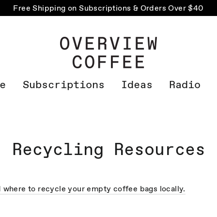
Free Shipping on Subscriptions & Orders Over $40
e
Subscriptions
Ideas
Radio
Recycling Resources
d where to recycle your empty coffee bags locally.