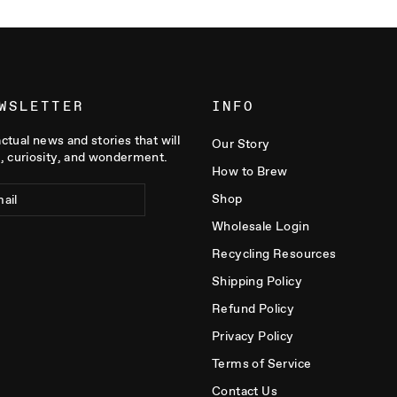
WSLETTER
INFO
actual news and stories that will
Our Story
, curiosity, and wonderment.
How to Brew
Shop
Wholesale Login
Recycling Resources
Shipping Policy
Refund Policy
Privacy Policy
Terms of Service
Contact Us